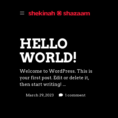
HELLO
WORLD!
Welcome to WordPress. This is
your first post. Edit or delete it,
then start writing!
March 29, 2023
1 comment